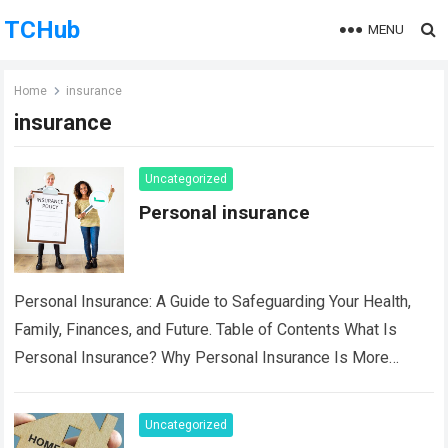
TCHub
MENU
Home
insurance
insurance
Uncategorized
Personal insurance
Personal Insurance: A Guide to Safeguarding Your Health,
Family, Finances, and Future. Table of Contents What Is
Personal Insurance? Why Personal Insurance Is More
Important Than Ever Key Benefits of…
Read more
Uncategorized