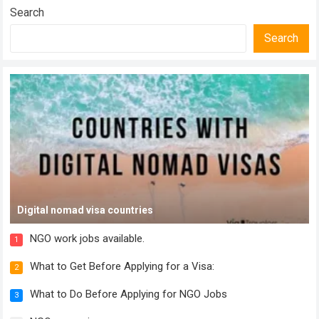
Search
Search
Digital nomad visa countries
NGO work jobs available.
1
What to Get Before Applying for a Visa:
2
What to Do Before Applying for NGO Jobs
3