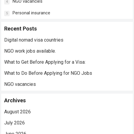
NGO vacancies
4
Personal insurance
5
Recent Posts
Digital nomad visa countries
NGO work jobs available.
What to Get Before Applying for a Visa:
What to Do Before Applying for NGO Jobs
NGO vacancies
Archives
August 2026
July 2026
June 2026