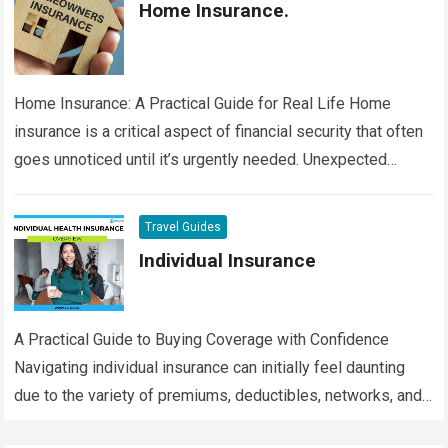
Home Insurance.
Home Insurance: A Practical Guide for Real Life Home
insurance is a critical aspect of financial security that often
goes unnoticed until it’s urgently needed. Unexpected
events such as fires,…
Read more
Travel Guides
Individual Insurance
A Practical Guide to Buying Coverage with Confidence
Navigating individual insurance can initially feel daunting
due to the variety of premiums, deductibles, networks, and
intricate terms associated with each plan….
Read more